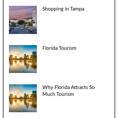
Shopping in Tampa
Florida Tourism
Why Florida Attracts So
Much Tourism