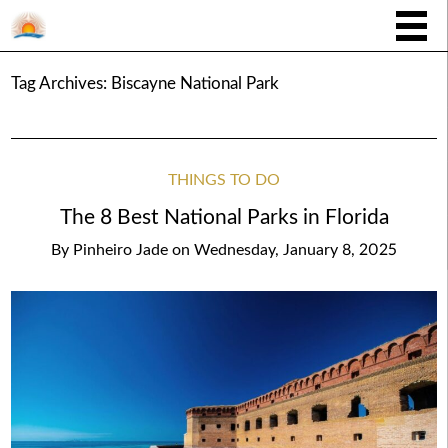
Tag Archives:
Biscayne National Park
THINGS TO DO
The 8 Best National Parks in Florida
By
Pinheiro Jade
on
Wednesday, January 8, 2025