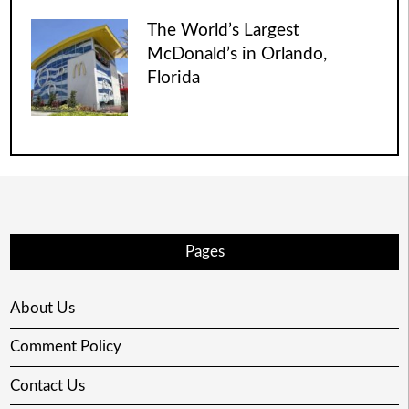
The World’s Largest
McDonald’s in Orlando,
Florida
Pages
About Us
Comment Policy
Contact Us