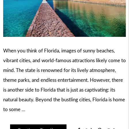
When you think of Florida, images of sunny beaches,
vibrant cities, and world-famous attractions likely come to
mind. The state is renowned for its lively atmosphere,
theme parks, and endless entertainment. However, there
is another side to Florida that is just as captivating: its
natural beauty. Beyond the bustling cities, Florida is home
to some …