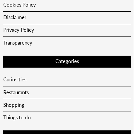
Cookies Policy
Disclaimer
Privacy Policy
Transparency
Categories
Curiosities
Restaurants
Shopping
Things to do