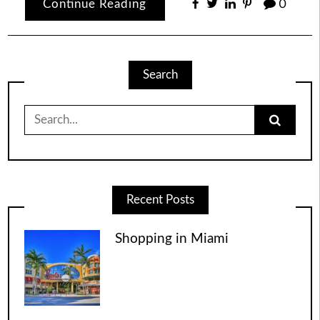
Continue Reading
0
Search
Search
for:
Recent Posts
Shopping in Miami