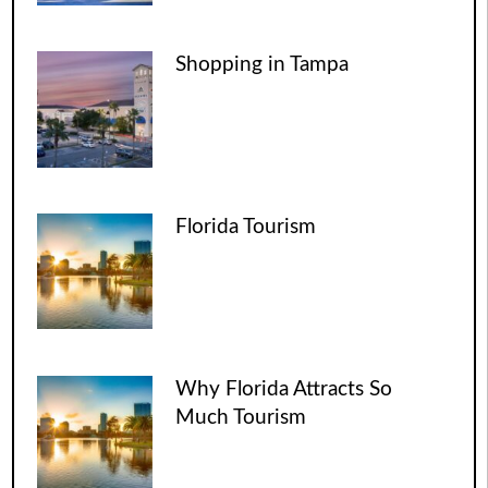
Shopping in Tampa
Florida Tourism
Why Florida Attracts So
Much Tourism