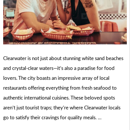
Clearwater is not just about stunning white sand beaches
and crystal-clear waters—it’s also a paradise for food
lovers. The city boasts an impressive array of local
restaurants offering everything from fresh seafood to
authentic international cuisines. These beloved spots
aren’t just tourist traps; they’re where Clearwater locals
go to satisfy their cravings for quality meals. …