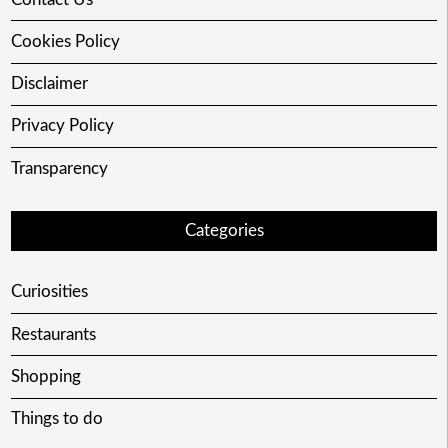
Cookies Policy
Disclaimer
Privacy Policy
Transparency
Categories
Curiosities
Restaurants
Shopping
Things to do