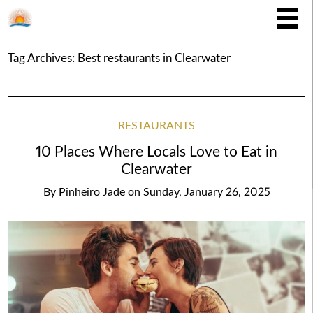
Tag Archives:
Best restaurants in Clearwater
RESTAURANTS
10 Places Where Locals Love to Eat in
Clearwater
By
Pinheiro Jade
on
Sunday, January 26, 2025