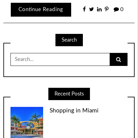
Continue Reading
0
Search
Search
for:
Recent Posts
Shopping in Miami