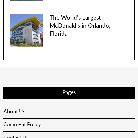
The World’s Largest
McDonald’s in Orlando,
Florida
Pages
About Us
Comment Policy
Contact Us