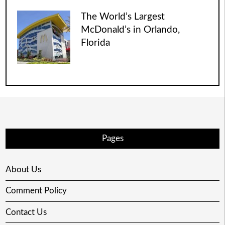
The World’s Largest
McDonald’s in Orlando,
Florida
Pages
About Us
Comment Policy
Contact Us