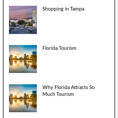
Shopping in Tampa
Florida Tourism
Why Florida Attracts So
Much Tourism