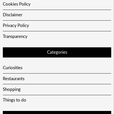
Cookies Policy
Disclaimer
Privacy Policy
Transparency
Categories
Curiosities
Restaurants
Shopping
Things to do