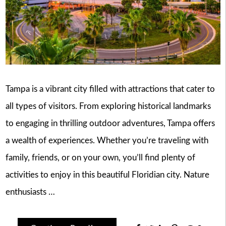
Tampa is a vibrant city filled with attractions that cater to
all types of visitors. From exploring historical landmarks
to engaging in thrilling outdoor adventures, Tampa offers
a wealth of experiences. Whether you’re traveling with
family, friends, or on your own, you’ll find plenty of
activities to enjoy in this beautiful Floridian city. Nature
enthusiasts …