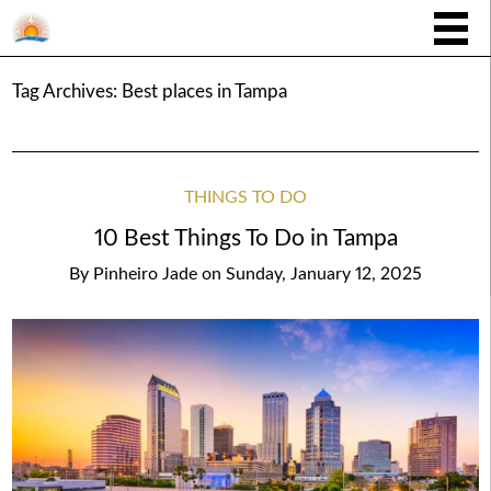
Tag Archives:
Best places in Tampa
THINGS TO DO
10 Best Things To Do in Tampa
By
Pinheiro Jade
on
Sunday, January 12, 2025