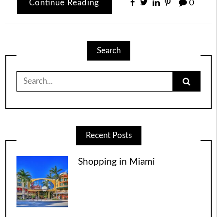
Continue Reading
0
Search
Search
for:
Recent Posts
Shopping in Miami