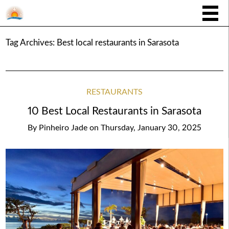
Tag Archives:
Best local restaurants in Sarasota
RESTAURANTS
10 Best Local Restaurants in Sarasota
By
Pinheiro Jade
on
Thursday, January 30, 2025