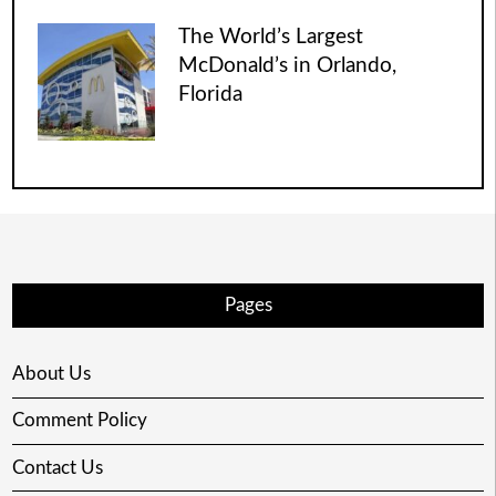
The World’s Largest
McDonald’s in Orlando,
Florida
Pages
About Us
Comment Policy
Contact Us