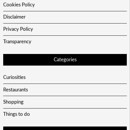
Cookies Policy
Disclaimer
Privacy Policy
Transparency
Categories
Curiosities
Restaurants
Shopping
Things to do