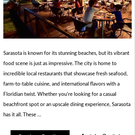
Sarasota is known for its stunning beaches, but its vibrant
food scene is just as impressive. The city is home to
incredible local restaurants that showcase fresh seafood,
farm-to-table cuisine, and international flavors with a
Floridian twist. Whether you’re looking for a casual
beachfront spot or an upscale dining experience, Sarasota
has it all. These …