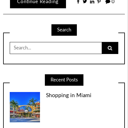
Continue Reading
0
Search
Search
for:
Recent Posts
Shopping in Miami