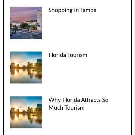
Shopping in Tampa
Florida Tourism
Why Florida Attracts So
Much Tourism